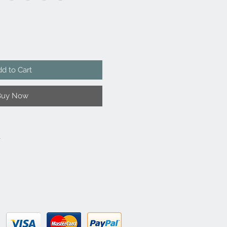
d to Cart
Buy Now