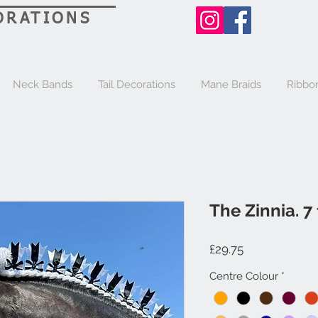
ORATIONS
Neck Bands
Tail Decorations
Mane Braids
Ribbo
The Zinnia. 7 
Price
£29.75
Centre Colour
*