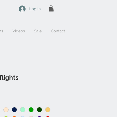
Log In
ns
Videos
Sale
Contact
flights