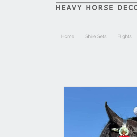
HEAVY HORSE DEC
Home
Shire Sets
Flights