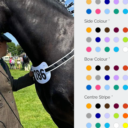
Side Colour
*
Bow Colour
*
Centre Stripe
*