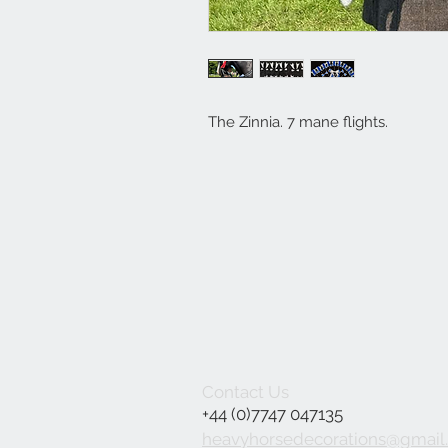
The Zinnia. 7 mane flights.
Contact Us
+44 (0)7747 047135
heavyhorsedecorations@gmail