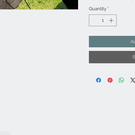
Quantity
*
Ad
.com