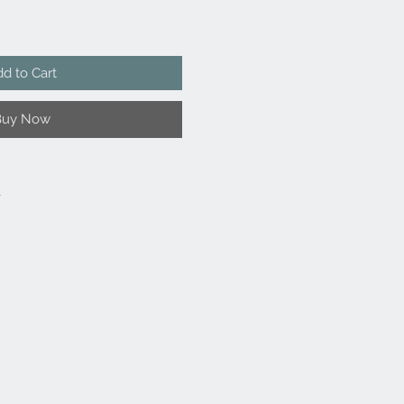
d to Cart
Buy Now