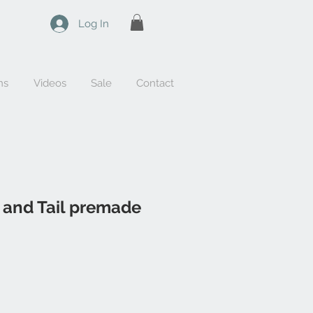
Log In
ns
Videos
Sale
Contact
 and Tail premade