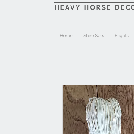
HEAVY HORSE DEC
Home
Shire Sets
Flights