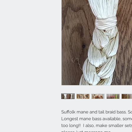
Suffolk mane and tail braid bass. Sol
Longest mane bass available, some 
too long!! I also, make smaller set