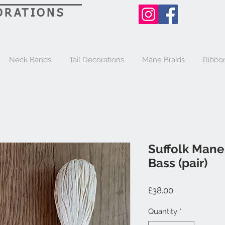
ORATIONS
Neck Bands
Tail Decorations
Mane Braids
Ribbo
Suffolk Mane
Bass (pair)
Price
£38.00
Quantity
*