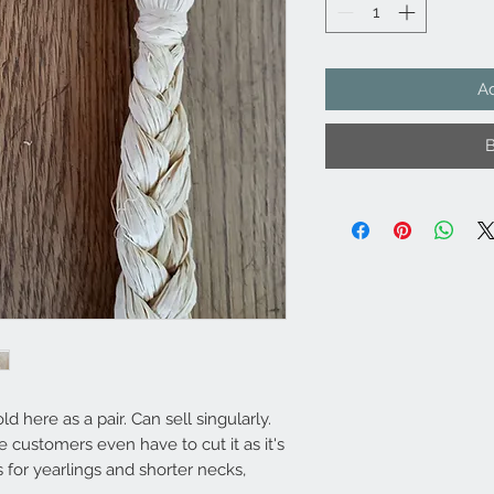
Ad
d here as a pair. Can sell singularly.
customers even have to cut it as it's
s for yearlings and shorter necks,