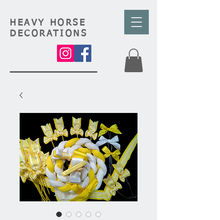
HEAVY HORSE
DECORATIONS