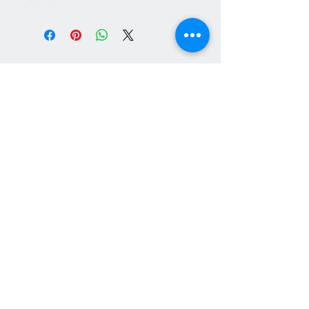
Contact Us
+44 (0)7747 047135
heavyhorsedecorations@gmail.com
© 2024 Heavy Horse Decorations designs
All major cards accepted through PayPal
checkout. Paypal account not required.