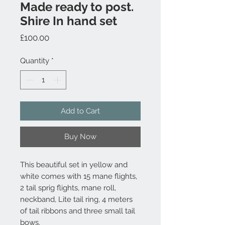
Made ready to post.
Shire In hand set
Price
£100.00
Quantity
*
Add to Cart
Buy Now
This beautiful set in yellow and
white comes with 15 mane flights,
2 tail sprig flights, mane roll,
neckband, Lite tail ring, 4 meters
of tail ribbons and three small tail
bows.