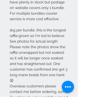
have plenty in stock but postage
on website covers only 1 bundle.
For multiple bundles courier
service is more cost effective.
1kg per bundle, this is the longest
raffia grown so I'm led to believe.
See photos for actual length.
Please note the photos show the
raffia unwrapped but not soaked
so it will be longer once soaked
and has straightened out. One
customer has confirmed she got 3
long mane braids from one hank
😮
Overseas customers please
contact me before ordering, some
Countries do not permit the import
of raffia.