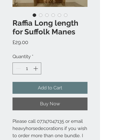
Raffia Long length
for Suffolk Manes
Price
£29.00
Quantity
*
Add to Cart
Buy Now
Please call 07747047135 or email
heavyhorsedecorations if you wish
to order more than one bundle. I