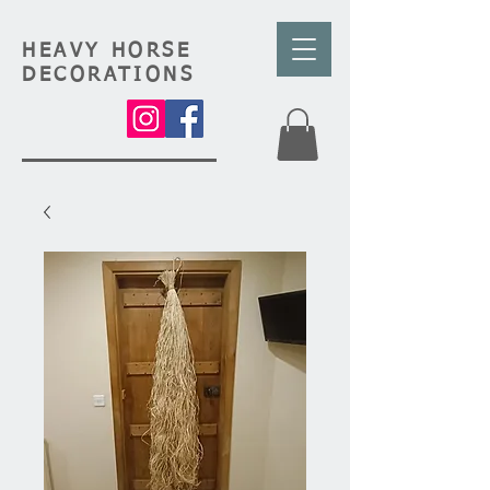
HEAVY HORSE
DECORATIONS