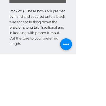
Pack of 3. These bows are pre tied
by hand and secured onto a black
wire for easily tiring down the
braid of a long tail. Traditional and
in keeping with proper turnout.
Cut the wire to your preferred
length.
Contact Us
+44 (0)7747 047135
heavyhorsedecorations@gmail.com
© 2024 Heavy Horse Decorations designs