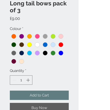
Long tail bows pack
of 3
Price
£9.00
Colour
*
Quantity
*
Add to Cart
Buy Now