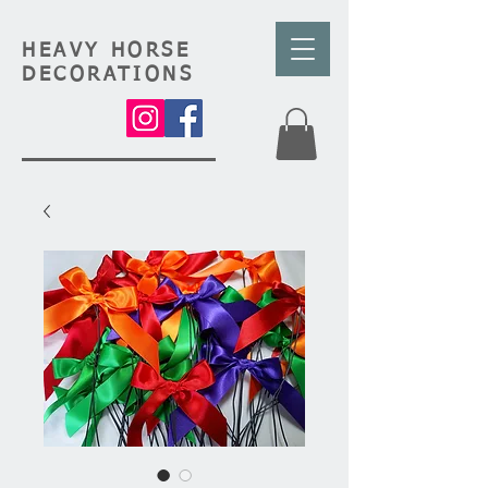
HEAVY HORSE
DECORATIONS