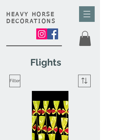
HEAVY HORSE
DECORATIONS
Flights
Filter