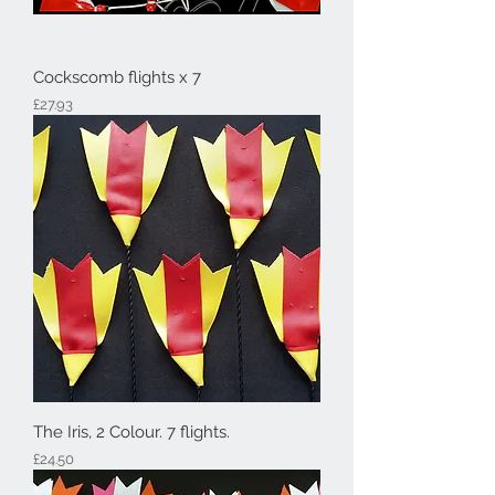
Cockscomb flights x 7
Price
£27.93
The Iris, 2 Colour. 7 flights.
Price
£24.50