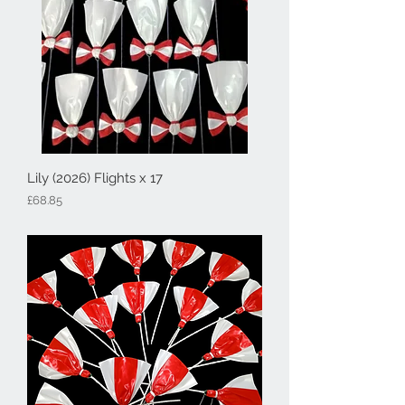
Lily (2026) Flights x 17
Price
£68.85